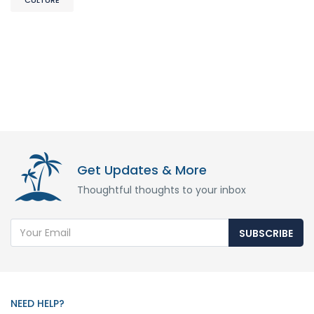
Get Updates & More
Thoughtful thoughts to your inbox
SUBSCRIBE
NEED HELP?