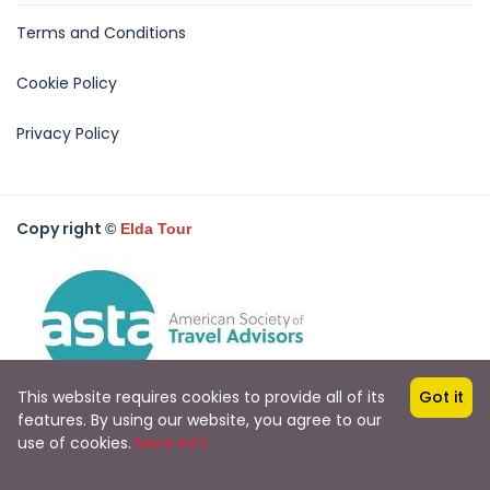
Terms and Conditions
Cookie Policy
Privacy Policy
Copy right
©
Elda Tour
This website requires cookies to provide all of its
Got it
features. By using our website, you agree to our
use of cookies.
More info
All rights reserved