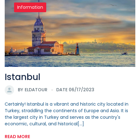
Information
Istanbul
BY
ELDATOUR
DATE 06/17/2023
Certainly! Istanbul is a vibrant and historic city located in
Turkey, straddling the continents of Europe and Asia. It is
the largest city in Turkey and serves as the country's
economic, cultural, and historical[...]
READ MORE