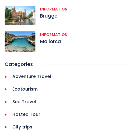
INFORMATION
Brugge
INFORMATION
Mallorca
Categories
Adventure Travel
Ecotourism
Sea Travel
Hosted Tour
City trips