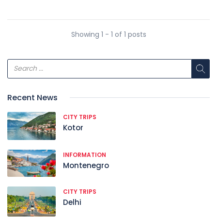
Showing 1 - 1 of 1 posts
Recent News
CITY TRIPS
Kotor
INFORMATION
Montenegro
CITY TRIPS
Delhi