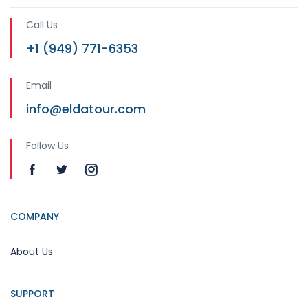
Call Us
+1 (949) 771-6353
Email
info@eldatour.com
Follow Us
COMPANY
About Us
SUPPORT