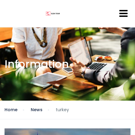
Information
Home
News
turkey