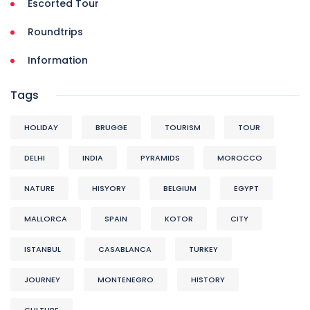
Escorted Tour
Roundtrips
Information
Tags
HOLIDAY
BRUGGE
TOURISM
TOUR
DELHI
INDIA
PYRAMIDS
MOROCCO
NATURE
HISYORY
BELGIUM
EGYPT
MALLORCA
SPAIN
KOTOR
CITY
ISTANBUL
CASABLANCA
TURKEY
JOURNEY
MONTENEGRO
HISTORY
CULTURE