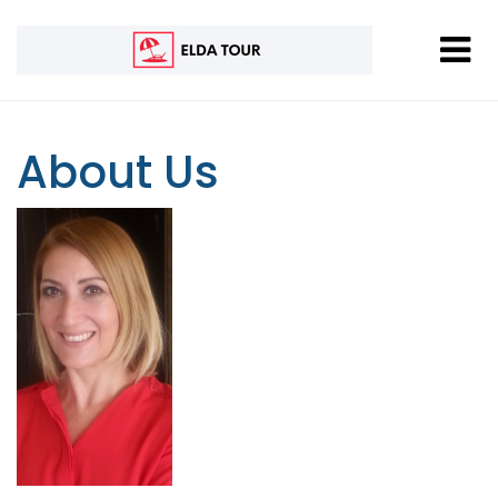
About Us