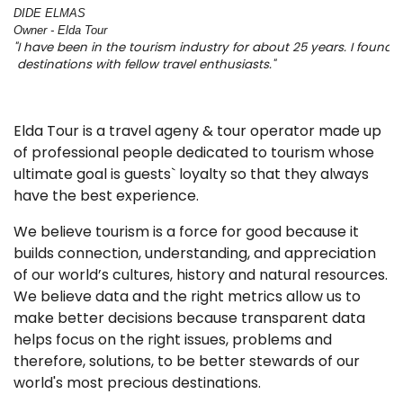
DIDE ELMAS 
Owner - Elda Tour
"I have been in the tourism industry for about 25 years. I foun
 destinations with fellow travel enthusiasts." 
Elda Tour is a travel ageny & tour operator made up
of professional people dedicated to tourism whose
ultimate goal is guests` loyalty so that they always
have the best experience.
We believe tourism is a force for good because it
builds connection, understanding, and appreciation
of our world’s cultures, history and natural resources.
We believe data and the right metrics allow us to
make better decisions because transparent data
helps focus on the right issues, problems and
therefore, solutions, to be better stewards of our
world's most precious destinations.