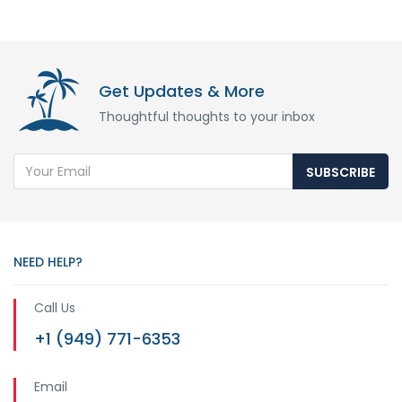
Get Updates & More
Thoughtful thoughts to your inbox
SUBSCRIBE
NEED HELP?
Call Us
+1 (949) 771-6353
Email