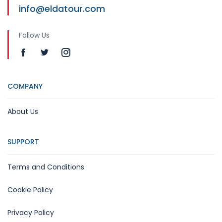
info@eldatour.com
Follow Us
COMPANY
About Us
SUPPORT
Terms and Conditions
Cookie Policy
Privacy Policy