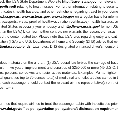
heck the USA State Department Web site
http://travel.state.gov
, for relevant 
ov/travel/
relating to health issues. For further information relating to securi
ificates), health hazards, and other restrictions regarding travel to your domes
.faa.gov.us
,
www.ustreas.gov
,
www.cbp.gov
on a regular basis for inform
passports, visas, proof of health/vaccination certificates), health hazards, an
e United States especially your embassy and
http://www.uscis.gov/
for non-USA
han the USA.) Elda Tour neither controls nor warrants the issuance of visas re
rd the contemplated trip. Please note that USA rules regarding entry and exit
stration (TSA) and U.S. Department of Homeland Security (DHS) advise that ev
tion/acceptable-ids
. Examples: DHS-designated enhanced driver’s license, 
ous materials on the aircraft. (1) USA federal law forbids the carriage of haz
sult in five years’ imprisonment and penalties of $250,000 or more (49 U.S.C.
, poisons, corrosives and radio- active materials. Examples: Paints, lighter f
l quantities (up to 70 ounces total) of medicinal and toilet articles carried 
, each passenger should contact the relevant air line representative(s) on thei
ted-items
.
ntries that require airlines to treat the passenger cabin with insecticides prior 
www.dot.gov/office-policy/aviation-policy/aircraft-disinsection-requireme