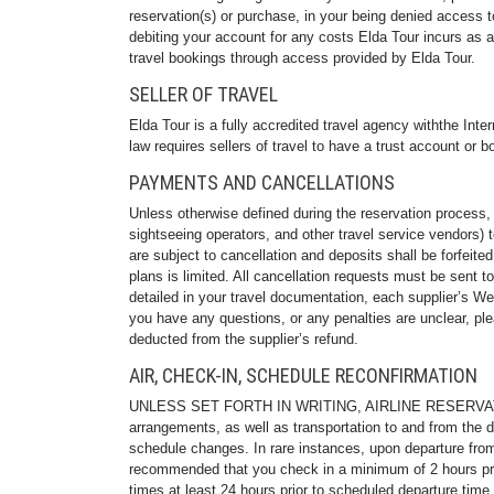
reservation(s) or purchase, in your being denied access to
debiting your account for any costs Elda Tour incurs as a
travel bookings through access provided by Elda Tour.
SELLER OF TRAVEL
Elda Tour is a fully accredited travel agency withthe Int
law requires sellers of travel to have a trust account or 
PAYMENTS AND CANCELLATIONS
Unless otherwise defined during the reservation process, f
sightseeing operators, and other travel service vendors) t
are subject to cancellation and deposits shall be forfeit
plans is limited. All cancellation requests must be sent to 
detailed in your travel documentation, each supplier’s W
you have any questions, or any penalties are unclear, plea
deducted from the supplier’s refund.
AIR, CHECK-IN, SCHEDULE RECONFIRMATION
UNLESS SET FORTH IN WRITING, AIRLINE RESERVATIONS
arrangements, as well as transportation to and from the d
schedule changes. In rare instances, upon departure from 
recommended that you check in a minimum of 2 hours prior 
times at least 24 hours prior to scheduled departure time f