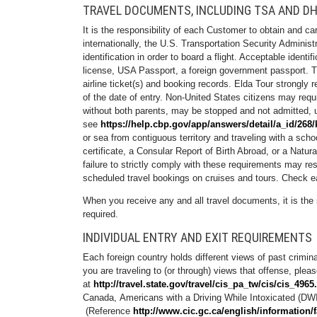
TRAVEL DOCUMENTS, INCLUDING TSA AND DH
It is the responsibility of each Customer to obtain and c
internationally, the U.S. Transportation Security Admini
identification in order to board a flight. Acceptable identi
license, USA Passport, a foreign government passport. Th
airline ticket(s) and booking records. Elda Tour strongly 
of the date of entry. Non-United States citizens may requ
without both parents, may be stopped and not admitted, u
see
https://help.cbp.gov/app/answers/detail/a_id/268/
or sea from contiguous territory and traveling with a schoo
certificate, a Consular Report of Birth Abroad, or a Natu
failure to strictly comply with these requirements may re
scheduled travel bookings on cruises and tours. Check ea
When you receive any and all travel documents, it is the 
required.
INDIVIDUAL ENTRY AND EXIT REQUIREMENTS
Each foreign country holds different views of past crimin
you are traveling to (or through) views that offense, plea
at
http://travel.state.gov/travel/cis_pa_tw/cis/cis_4965
Canada, Americans with a Driving While Intoxicated (DWI
(Reference
http://www.cic.gc.ca/english/information/