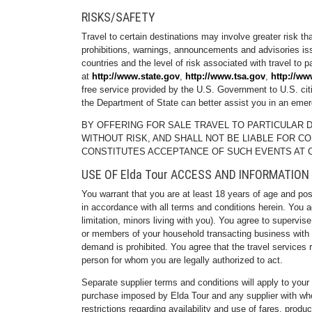
RISKS/SAFETY
Travel to certain destinations may involve greater risk t
prohibitions, warnings, announcements and advisories issu
countries and the level of risk associated with travel to p
at
http://www.state.gov
,
http://www.tsa.gov
,
http://ww
free service provided by the U.S. Government to U.S. citi
the Department of State can better assist you in an eme
BY OFFERING FOR SALE TRAVEL TO PARTICULAR D
WITHOUT RISK, AND SHALL NOT BE LIABLE FOR C
CONSTITUTES ACCEPTANCE OF SUCH EVENTS AT 
USE OF Elda Tour ACCESS AND INFORMATION
You warrant that you are at least 18 years of age and po
in accordance with all terms and conditions herein. You ag
limitation, minors living with you). You agree to supervi
or members of your household transacting business with Eld
demand is prohibited. You agree that the travel services 
person for whom you are legally authorized to act.
Separate supplier terms and conditions will apply to your
purchase imposed by Elda Tour and any supplier with whom
restrictions regarding availability and use of fares, prod