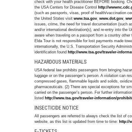
check with your health practitioner BEFORE booking. C
the USA Centers for Disease Control
http://wwwnc.cdc.g
(such as passports, visas, proof of health/vaccination cert
the United States visit
www.tsa.gov
,
www.dot.gov
,
www
issues, crime, the need for travel documentation (such as 
and/or international destination(s), and re-entry into th
aware when traveling on a passport from a country other t
Elda Tour is not responsible for lost payments made towa
internationally, the U.S. Transportation Security Admini
identification found
http://www.tsa.gov/traveler-informa
HAZARDOUS MATERIALS
USA federal law prohibits passengers from bringing hazard
luggage or on the passenger’s person. A violation can re
compressed gases, flammable liquids and solids, oxidizers
pharmaceuticals. (2) There are special exceptions for smal
carried on the passenger’s person. For further information
listed
http://www.tsa.gov/traveler-information/prohibi
INSECTICIDE NOTICE
All passengers are referred to always check the list of cou
website, as this list is updated from time to time:
http://
E-TICKETS