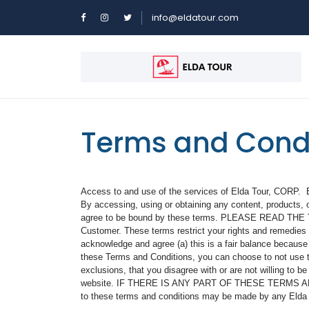
info@eldatour.com
Terms and Cond
Access to and use of the services of Elda Tour, CORP. El
By accessing, using or obtaining any content, products, o
agree to be bound by these terms. PLEASE READ THE 
Customer. These terms restrict your rights and remedies a
acknowledge and agree (a) this is a fair balance because
these Terms and Conditions, you can choose to not use thi
exclusions, that you disagree with or are not willing to 
website. IF THERE IS ANY PART OF THESE TERMS A
to these terms and conditions may be made by any Elda To