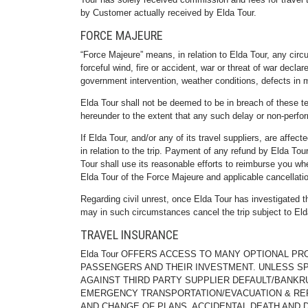
by Customer actually received by Elda Tour.
FORCE MAJEURE
“Force Majeure” means, in relation to Elda Tour, any circ
forceful wind, fire or accident, war or threat of war declar
government intervention, weather conditions, defects in m
Elda Tour shall not be deemed to be in breach of these te
hereunder to the extent that any such delay or no
If Elda Tour, and/or any of its travel suppliers, are affec
in relation to the trip. Payment of any refund by Elda Tou
Tour shall use its reasonable efforts to reimburse you wh
Elda Tour of the Force Majeure and applicable cancellati
Regarding civil unrest, once Elda Tour has investigated the
may in such circumstances cancel the trip subject to Eld
TRAVEL INSURANCE
Elda Tour OFFERS ACCESS TO MANY OPTIONAL P
PASSENGERS AND THEIR INVESTMENT. UNLESS SP
AGAINST THIRD PARTY SUPPLIER DEFAULT/BANKR
EMERGENCY TRANSPORTATION/EVACUATION & REP
AND CHANGE OF PLANS, ACCIDENTAL DEATH AND 