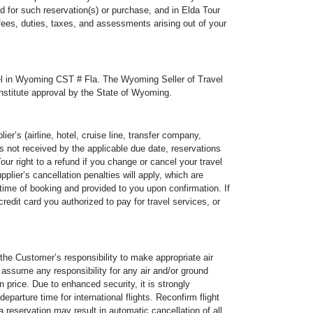
id for such reservation(s) or purchase, and in Elda Tour
 fees, duties, taxes, and assessments arising out of your
ravel in Wyoming CST # Fla. The Wyoming Seller of Travel
constitute approval by the State of Wyoming.
r’s (airline, hotel, cruise line, transfer company,
is not received by the applicable due date, reservations
r right to a refund if you change or cancel your travel
pplier’s cancellation penalties will apply, which are
time of booking and provided to you upon confirmation. If
redit card you authorized to pay for travel services, or
tomer’s responsibility to make appropriate air
t assume any responsibility for any air and/or ground
 price. Due to enhanced security, it is strongly
arture time for international flights. Reconfirm flight
 a reservation may result in automatic cancellation of all