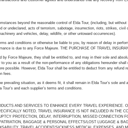
umstances beyond the reasonable control of Elda Tour, (including, but without l
ed or undeclared, acts of terrorism, sabotage, insurrection, riots, strikes, civil
achinery and vehicles, delay, wildlife, or other untoward occurrences).
rms and conditions or otherwise be liable to you, by reason of delay in perfor
n-performance is due to any Force Majeure. THE PURCHASE OF TRAVEL I
ted by Force Majeure, they shall be entitled to, and may in their sole and absol
r to you as a result of the non-performance of any obligations hereunder shall 
ere possible. However, Elda Tour shall be entitled to deduct from any refund r
on fees.
 prevailing situation, as it deems fit, it shall remain in Elda Tour’s sole and 
a Tour’s and each supplier’s terms and conditions.
RODUCTS AND SERVICES TO ENHANCE EVERY TRAVEL EXPERIENCE. 
ECIFICALLY NOTED, TRAVEL INSURANCE IS NOT INCLUDED IN THE C
UPTCY PROTECTION, DELAY, INTERRUPTION, MISSED CONNECTION F
ATRIATION, BAGGAGE & PERSONAL EFFECTS/LOST LUGGAGE & BAGG
DISABILITY, TRAVEL ACCIDENT/SICKNESS MEDICAL EXPENSES, AND