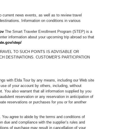
o current news events, as well as to review travel
estinations. Information on conditions in various
ov
The Smart Traveler Enrollment Program (STEP) is a
 enter information about your upcoming trip abroad so that
ate.gov/step/
RAVEL TO SUCH POINTS IS ADVISABLE OR
CH DESTINATIONS. CUSTOMER’S PARTICIPATION
kings with Elda Tour by any means, including our Web site
r use of your account by others, including, without
. You also warrant that all information supplied by you
udulent reservation or any reservation in anticipation of
mate reservations or purchases for you or for another
t. You agree to abide by the terms and conditions of
en due and compliance with the supplier’s rules and
itions of purchase may result in cancellation of your