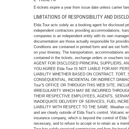
E-tickets expire a year from issue date unless carrier fare
LIMITATIONS OF RESPONSIBILITY AND DISCL
Elda Tour acts solely as a booking agent for disclosed pri
independent contractors providing accommodations, transpor
companies is an independent entity with its own manageme
documentation are those actually responsible for providi
Conditions are contained in printed form and are set fort
on your itinerary. The transportation, accommodations and
contained in the tickets, exchange orders or vouchers i
AGENT FOR DISCLOSED PRINCIPAL SUPPLIERS, A
YOU AGREE Elda Tour IS NOT LIABLE FOR ANY PE
LIABILITY WHETHER BASED ON CONTRACT, TORT, ST
CONSEQUENTIAL, INCIDENTAL OR INDIRECT DAMA
Tour’S OFFICE OR THROUGH THIS WEB SITE, INCLU
IRREGULARITY WHICH MAY BE INCURRED THROUGH 
THEIR RESPECTIVE EMPLOYEES, AGENTS, SERVANT
INADEQUATE DELIVERY OF SERVICES, FUEL INCRE
LIABILITY WITH RESPECT TO THE SAME. Weather conditions
and are clearly outside of Elda Tour’s control. Volcanic 
insurance company, which is beyond the control of Elda Tou
necessary, and to refuse to accept or to retain as a mem
Tour has solely received commission and fees for travel