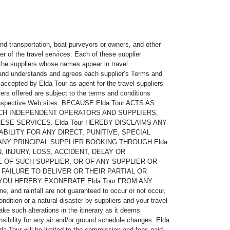
ound transportation, boat purveyors or owners, and other
er of the travel services. Each of these supplier
 the suppliers whose names appear in travel
, and understands and agrees each supplier’s Terms and
 accepted by Elda Tour as agent for the travel suppliers
iers offered are subject to the terms and conditions
eir respective Web sites. BECAUSE Elda Tour ACTS AS
UCH INDEPENDENT OPERATORS AND SUPPLIERS,
ESE SERVICES. Elda Tour HEREBY DISCLAIMS ANY
BILITY FOR ANY DIRECT, PUNITIVE, SPECIAL
ANY PRINCIPAL SUPPLIER BOOKING THROUGH Elda
, INJURY, LOSS, ACCIDENT, DELAY OR
 OF SUCH SUPPLIER, OR OF ANY SUPPLIER OR
FAILURE TO DELIVER OR THEIR PARTIAL OR
 YOU HEREBY EXONERATE Elda Tour FROM ANY
and rainfall are not guaranteed to occur or not occur,
dition or a natural disaster by suppliers and your travel
ake such alterations in the itinerary as it deems
sibility for any air and/or ground schedule changes. Elda
a Tour will be limited to the commission and fees paid