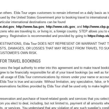
han others. Elda Tour urges customers to remain informed on a daily basis as t
ed by the United States Government prior to booking travel to international d
articular international destinations can be found
w.dot.gov
,
http://www.faa.gov
,
http://www.cdc.gov
, and
http://www.cbp.g
zens who are traveling to, or living in, a foreign country. STEP allows you to
rgency. Registration is recommended and provided by going to
https://step.st
ESTINATIONS, Elda Tour DOES NOT REPRESENT OR WARRANT THAT T
OSTS, DAMAGES, OR LOSSES THAT MAY RESULT FROM TRAVEL TO SU
CUSTOMER’S OWN RISK.
 FOR TRAVEL BOOKINGS
ssess the legal authority to enter into this agreement and to make travel boo
ree to be financially responsible for all of your travel bookings (as well as fo
se all usage of Elda Tour communications by minors under your name or account
a Tour is true and accurate. Without limitation, any speculative, false, or fra
reservations facilities provided by Elda Tour shall be used only to make legiti
 reservation and purchase of travel-related goods and services that you selec
 you elect to deal, including, but not limited to, payment of all amounts wh
ucts, or services. You understand that any violation of any such supplier’s cond