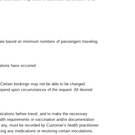
rs are based on minimum numbers of passengers traveling;
ations have occurred.
u. Certain bookings may not be able to be changed.
epend upon circumstances of the request. All desired
izations before travel, and to make the necessary
alth requirements or vaccination and/or documentation
, if any, must be recorded by Customer’s health practitioner
king any medications or receiving certain inoculations,