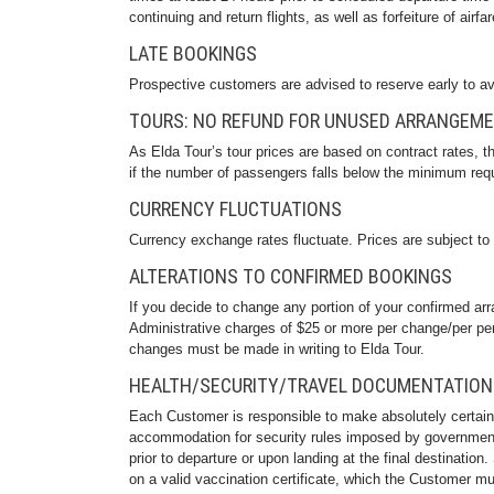
continuing and return flights, as well as forfeiture of airfar
LATE BOOKINGS
Prospective customers are advised to reserve early to av
TOURS: NO REFUND FOR UNUSED ARRANGEM
As Elda Tour’s tour prices are based on contract rates, 
if the number of passengers falls below the minimum req
CURRENCY FLUCTUATIONS
Currency exchange rates fluctuate. Prices are subject to
ALTERATIONS TO CONFIRMED BOOKINGS
If you decide to change any portion of your confirmed arr
Administrative charges of $25 or more per change/per per
changes must be made in writing to Elda Tour.
HEALTH/SECURITY/TRAVEL DOCUMENTATION
Each Customer is responsible to make absolutely certain
accommodation for security rules imposed by government a
prior to departure or upon landing at the final destination
on a valid vaccination certificate, which the Customer mus