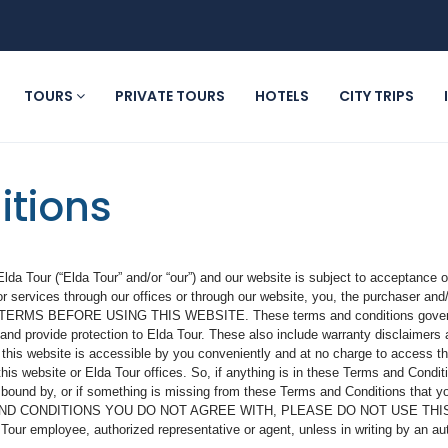
TOURS
PRIVATE TOURS
HOTELS
CITY TRIPS
itions
da Tour (“Elda Tour” and/or “our”) and our website is subject to acceptance o
r services through our offices or through our website, you, the purchaser and
TERMS BEFORE USING THIS WEBSITE. These terms and conditions govern th
nd provide protection to Elda Tour. These also include warranty disclaimers a
 this website is accessible by you conveniently and at no charge to access the
s website or Elda Tour offices. So, if anything is in these Terms and Conditio
be bound by, or if something is missing from these Terms and Conditions that y
ND CONDITIONS YOU DO NOT AGREE WITH, PLEASE DO NOT USE THIS WE
ur employee, authorized representative or agent, unless in writing by an auth