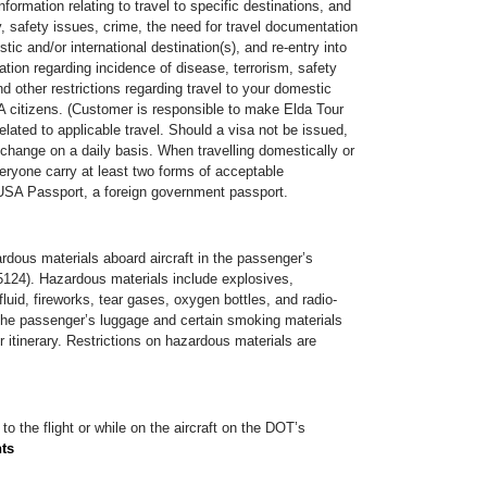
information relating to travel to specific destinations, and
ty, safety issues, crime, the need for travel documentation
tic and/or international destination(s), and re-entry into
ation regarding incidence of disease, terrorism, safety
d other restrictions regarding travel to your domestic
 citizens. (Customer is responsible to make Elda Tour
lated to applicable travel. Should a visa not be issued,
 change on a daily basis. When travelling domestically or
eryone carry at least two forms of acceptable
USA Passport, a foreign government passport.
ardous materials aboard aircraft in the passenger’s
 5124). Hazardous materials include explosives,
luid, fireworks, tear gases, oxygen bottles, and radio-
in the passenger’s luggage and certain smoking materials
r itinerary. Restrictions on hazardous materials are
to the flight or while on the aircraft on the DOT’s
nts