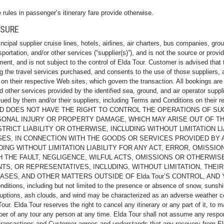
 rules in passenger’s itinerary fare provide otherwise.
OSURE
ncipal supplier cruise lines, hotels, airlines, air charters, bus companies, gr
tation, and/or other services (“supplier(s)”), and is not the source or provid
nt, and is not subject to the control of Elda Tour. Customer is advised that
ng the travel services purchased, and consents to the use of those suppliers
h on their respective Web sites, which govern the transaction. All bookings are
 other services provided by the identified sea, ground, and air operator suppl
ssued by them and/or their suppliers, including Terms and Conditions on th
ND DOES NOT HAVE THE RIGHT TO CONTROL THE OPERATIONS OF S
RSONAL INJURY OR PROPERTY DAMAGE, WHICH MAY ARISE OUT OF TH
RICT LIABILITY OR OTHERWISE, INCLUDING WITHOUT LIMITATION LIA
GES, IN CONNECTION WITH THE GOODS OR SERVICES PROVIDED BY 
DING WITHOUT LIMITATION LIABILITY FOR ANY ACT, ERROR, OMISSION
THE FAULT, NEGLIGENCE, WILFUL ACTS, OMISSIONS OR OTHERWISE
S, OR REPRESENTATIVES, INCLUDING, WITHOUT LIMITATION, THEIR 
ASES, AND OTHER MATTERS OUTSIDE OF Elda Tour’S CONTROL, AND
, including but not limited to the presence or absence of snow, sunshine, 
eruptions, ash clouds, and wind may be characterized as an adverse weather con
r. Elda Tour reserves the right to cancel any itinerary or any part of it, to m
ber of any tour any person at any time. Elda Tour shall not assume any respon
 transactions and Customer agrees and understands that any recovery from Eld