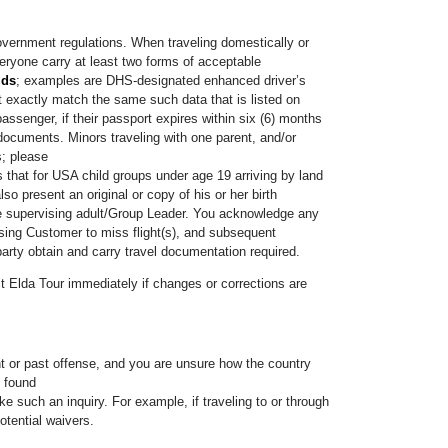
government regulations. When traveling domestically or
eryone carry at least two forms of acceptable
ids
; examples are DHS-designated enhanced driver’s
t exactly match the same such data that is listed on
assenger, if their passport expires within six (6) months
 documents. Minors traveling with one parent, and/or
s; please
that for USA child groups under age 19 arriving by land
so present an original or copy of his or her birth
 the supervising adult/Group Leader. You acknowledge any
using Customer to miss flight(s), and subsequent
arty obtain and carry travel documentation required.
ct Elda Tour immediately if changes or corrections are
ent or past offense, and you are unsure how the country
e found
e such an inquiry. For example, if traveling to or through
tential waivers.