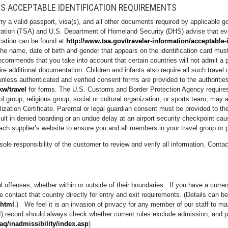
S ACCEPTABLE IDENTIFICATION REQUIREMENTS
arry a valid passport, visa(s), and all other documents required by applicable 
stration (TSA) and U.S. Department of Homeland Security (DHS) advise that ev
fication can be found at
http://www.tsa.gov/traveler-information/acceptable-
e name, date of birth and gender that appears on the identification card mus
recommends that you take into account that certain countries will not admit a p
ire additional documentation. Children and infants also require all such travel
nless authenticated and verified consent forms are provided to the authoritie
kw/travel
for forms. The U.S. Customs and Border Protection Agency requires 
l group, religious group, social or cultural organization, or sports team, may al
ralization Certificate. Parental or legal guardian consent must be provided to
sult in denied boarding or an undue delay at an airport security checkpoint ca
ch supplier’s website to ensure you and all members in your travel group or p
sole responsibility of the customer to review and verify all information. Conta
al offenses, whether within or outside of their boundaries. If you have a curr
se contact that country directly for entry and exit requirements. (Details can b
.html
.) We feel it is an invasion of privacy for any member of our staff to mak
) record should always check whether current rules exclude admission, and po
faq/inadmissibility/index.asp
)