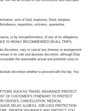
imitation, acts of God, explosion, flood, tempest,
 disturbance, requisition, sickness, quarantine,
mance, or by non-performance, of any of its obligations
NSURANCE IS HIGHLY RECOMMENDED ON ALL TRIPS.
ute discretion, vary or cancel any itinerary or arrangement
remain in its sole and absolute discretion, although Elda
ecoverable the reasonable actual and potential costs to
absolute discretion whether to proceed with the trip. You
OPTIONS SUCH AS TRAVEL INSURANCE PROTECT
OST OF CUSTOMER’S ITINERARY TO PROTECT
OR CRUISES, CANCELLATION, MEDICAL
AGE DELAY, ILLNESS, JOB LOSS PROTECTION
 MORE. PROPER INSURANCE MAY PROTECT YOU