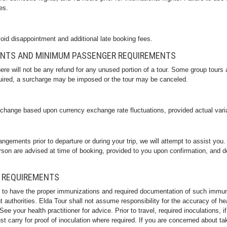
es.
oid disappointment and additional late booking fees.
ENTS AND MINIMUM PASSENGER REQUIREMENTS
there will not be any refund for any unused portion of a tour. Some group tou
uired, a surcharge may be imposed or the tour may be canceled.
 change based upon currency exchange rate fluctuations, provided actual vari
angements prior to departure or during your trip, we will attempt to assist yo
son are advised at time of booking, provided to you upon confirmation, and d
 REQUIREMENTS
 to have the proper immunizations and required documentation of such immun
uthorities. Elda Tour shall not assume responsibility for the accuracy of he
. See your health practitioner for advice. Prior to travel, required inoculations
t carry for proof of inoculation where required. If you are concerned about ta