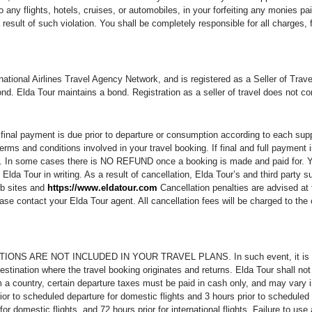
 any flights, hotels, cruises, or automobiles, in your forfeiting any monies pa
 result of such violation. You shall be completely responsible for all charges,
ernational Airlines Travel Agency Network, and is registered as a Seller of T
bond. Elda Tour maintains a bond. Registration as a seller of travel does not 
inal payment is due prior to departure or consumption according to each supplie
erms and conditions involved in your travel booking. If final and full payment 
ed. In some cases there is NO REFUND once a booking is made and paid for. You
Elda Tour in writing. As a result of cancellation, Elda Tour’s and third party su
eb sites and
https://www.eldatour.com
Cancellation penalties are advised at 
se contact your Elda Tour agent. All cancellation fees will be charged to the c
 ARE NOT INCLUDED IN YOUR TRAVEL PLANS. In such event, it is the Cus
estination where the travel booking originates and returns. Elda Tour shall no
a country, certain departure taxes must be paid in cash only, and may vary in
to scheduled departure for domestic flights and 3 hours prior to scheduled dep
or domestic flights, and 72 hours prior for international flights. Failure to use