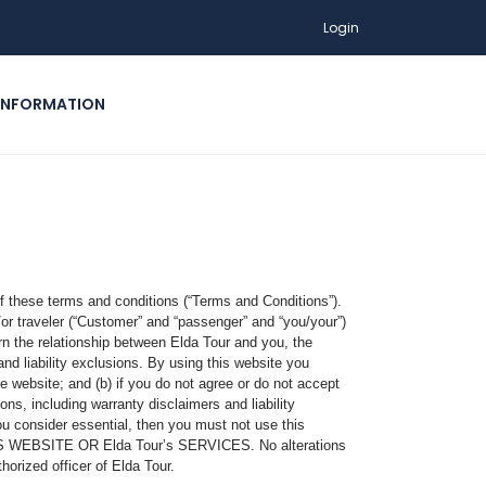
Login
INFORMATION
f these terms and conditions (“Terms and Conditions”).
/or traveler (“Customer” and “passenger” and “you/your”)
e relationship between Elda Tour and you, the
nd liability exclusions. By using this website you
 website; and (b) if you do not agree or do not accept
ns, including warranty disclaimers and liability
ou consider essential, then you must not use this
BSITE OR Elda Tour’s SERVICES. No alterations
orized officer of Elda Tour.