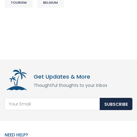
TOURISM
BELGIUM
Get Updates & More
Thoughtful thoughts to your inbox
SUBSCRIBE
NEED HELP?