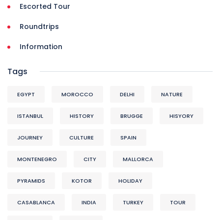
Escorted Tour
Roundtrips
Information
Tags
EGYPT
MOROCCO
DELHI
NATURE
ISTANBUL
HISTORY
BRUGGE
HISYORY
JOURNEY
CULTURE
SPAIN
MONTENEGRO
CITY
MALLORCA
PYRAMIDS
KOTOR
HOLIDAY
CASABLANCA
INDIA
TURKEY
TOUR