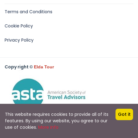
Terms and Conditions
Cookie Policy
Privacy Policy
Copy right
©
Elda Tour
This website requires cookies to provide all of its
Got it
features. By using our website, you agree to our
use of cookies.
More info
All rights reserved