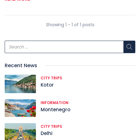
Showing 1 - 1 of 1 posts
Recent News
CITY TRIPS
Kotor
INFORMATION
Montenegro
CITY TRIPS
Delhi