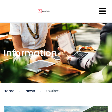
Information
Home
News
tourism