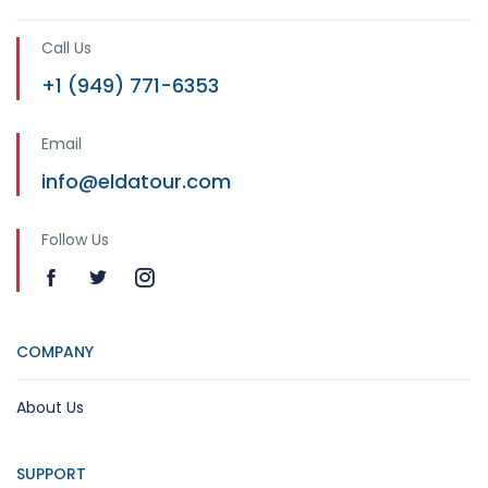
Call Us
+1 (949) 771-6353
Email
info@eldatour.com
Follow Us
COMPANY
About Us
SUPPORT