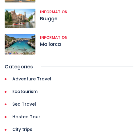
INFORMATION
Brugge
INFORMATION
Mallorca
Categories
Adventure Travel
Ecotourism
Sea Travel
Hosted Tour
City trips