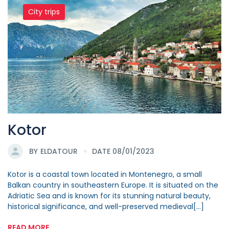
City trips
Kotor
BY
ELDATOUR
DATE 08/01/2023
Kotor is a coastal town located in Montenegro, a small
Balkan country in southeastern Europe. It is situated on the
Adriatic Sea and is known for its stunning natural beauty,
historical significance, and well-preserved medieval[...]
READ MORE