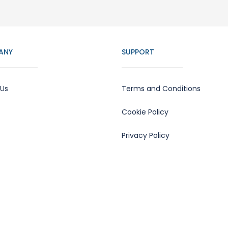
ANY
SUPPORT
 Us
Terms and Conditions
Cookie Policy
Privacy Policy