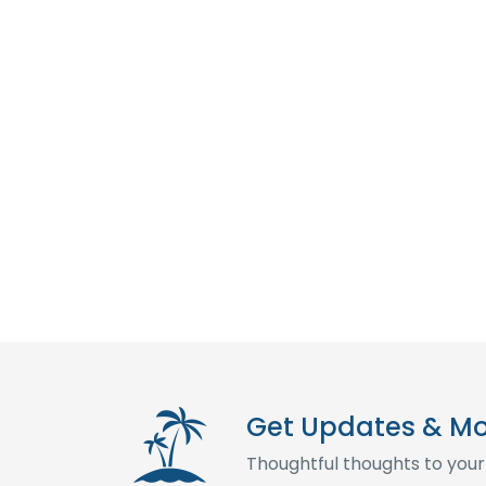
Get Updates & M
Thoughtful thoughts to your