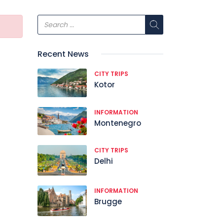
Recent News
CITY TRIPS
Kotor
INFORMATION
Montenegro
CITY TRIPS
Delhi
INFORMATION
Brugge