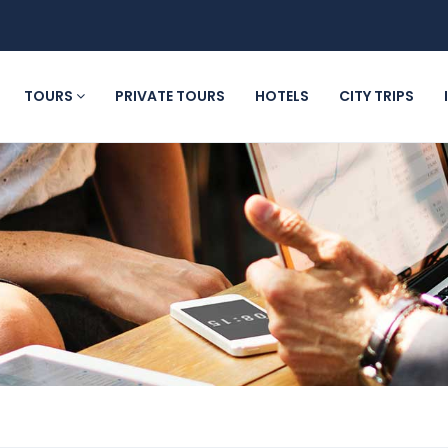
TOURS
PRIVATE TOURS
HOTELS
CITY TRIPS