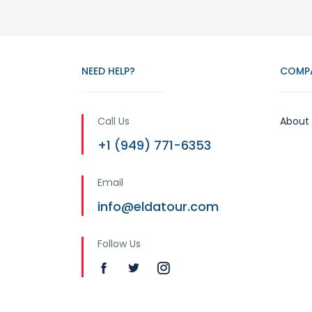
NEED HELP?
COMP
Call Us
About
+1 (949) 771-6353
Email
info@eldatour.com
Follow Us