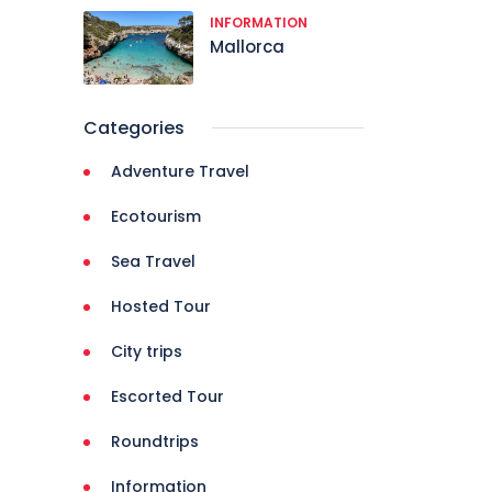
INFORMATION
Mallorca
Categories
Adventure Travel
Ecotourism
Sea Travel
Hosted Tour
City trips
Escorted Tour
Roundtrips
Information