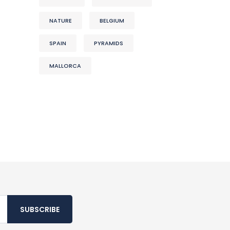
NATURE
BELGIUM
SPAIN
PYRAMIDS
MALLORCA
SUBSCRIBE