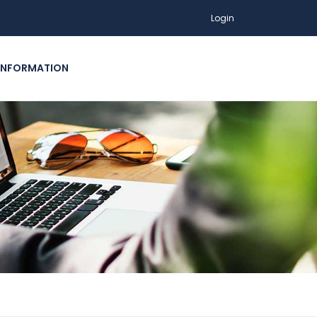
Login
INFORMATION