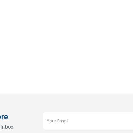
ore
 inbox