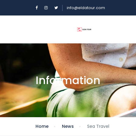
info@eldatour.com
Information
Home
News
Sea Travel