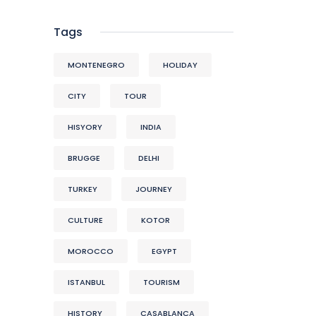
Tags
MONTENEGRO
HOLIDAY
CITY
TOUR
HISYORY
INDIA
BRUGGE
DELHI
TURKEY
JOURNEY
CULTURE
KOTOR
MOROCCO
EGYPT
ISTANBUL
TOURISM
HISTORY
CASABLANCA