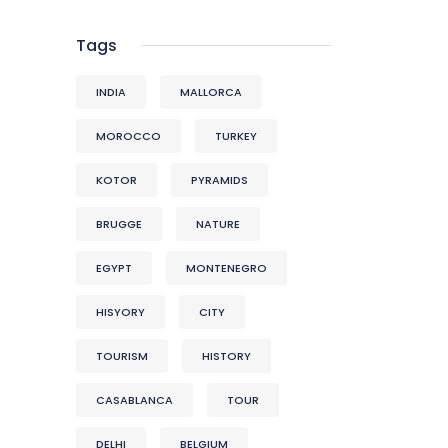
Tags
INDIA
MALLORCA
MOROCCO
TURKEY
KOTOR
PYRAMIDS
BRUGGE
NATURE
EGYPT
MONTENEGRO
HISYORY
CITY
TOURISM
HISTORY
CASABLANCA
TOUR
DELHI
BELGIUM