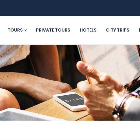
TOURS
PRIVATE TOURS
HOTELS
CITY TRIPS