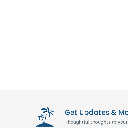
Get Updates & M
Thoughtful thoughts to your