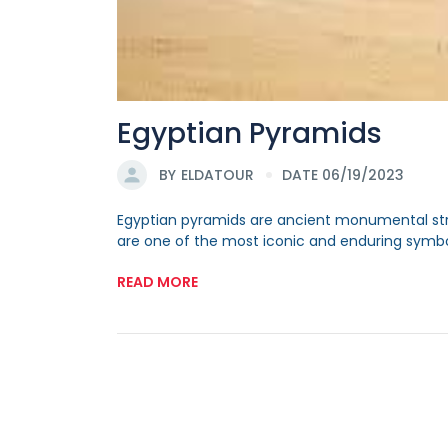
Egyptian Pyramids
BY
ELDATOUR
DATE 06/19/2023
Egyptian pyramids are ancient monumental struc
are one of the most iconic and enduring symbols 
READ MORE