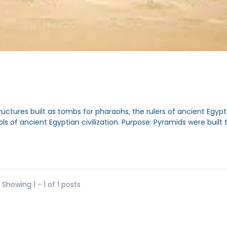
tures built as tombs for pharaohs, the rulers of ancient Egypt
of ancient Egyptian civilization. Purpose: Pyramids were built to
Showing 1 - 1 of 1 posts