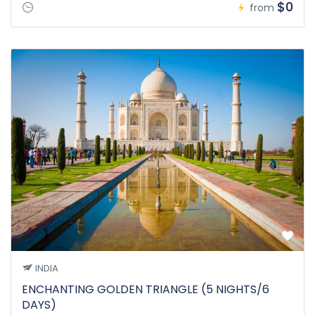
$0
from
INDIA
ENCHANTING GOLDEN TRIANGLE (5 NIGHTS/6
DAYS)