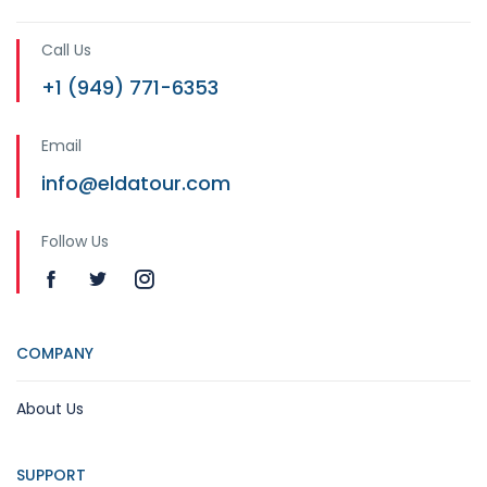
Call Us
+1 (949) 771-6353
Email
info@eldatour.com
Follow Us
COMPANY
About Us
SUPPORT