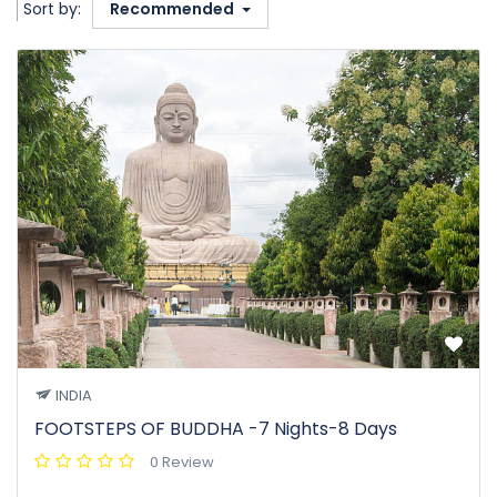
Sort by:
Recommended
INDIA
FOOTSTEPS OF BUDDHA -7 Nights-8 Days
0 Review