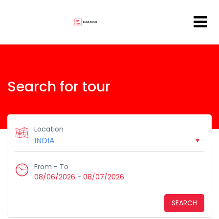
Search for tour
Location
From - To
-
08/06/2026
08/07/2026
SEARCH