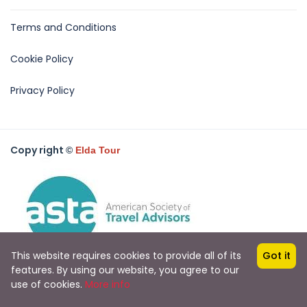
Terms and Conditions
Cookie Policy
Privacy Policy
Copy right
©
Elda Tour
This website requires cookies to provide all of its
Got it
features. By using our website, you agree to our
use of cookies.
More info
All rights reserved