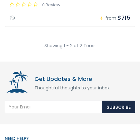
0 Review
$715
from
Showing 1 - 2 of 2 Tours
Get Updates & More
Thoughtful thoughts to your inbox
SUBSCRIBE
NEED HELP?