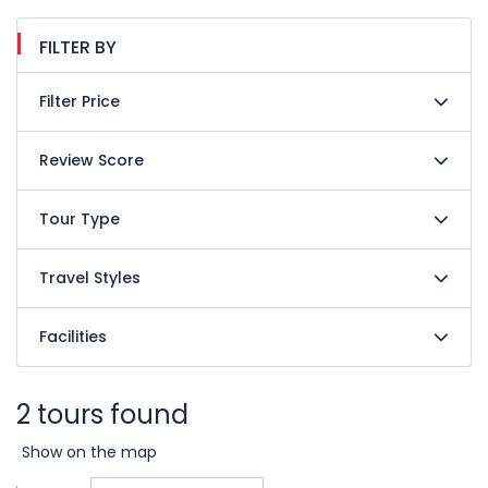
FILTER BY
Filter Price
Review Score
Tour Type
Travel Styles
Facilities
2 tours found
Show on the map