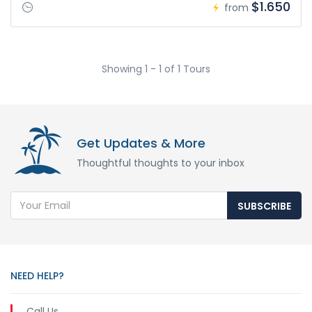
$1.650
from
Showing 1 - 1 of 1 Tours
Get Updates & More
Thoughtful thoughts to your inbox
SUBSCRIBE
NEED HELP?
Call Us