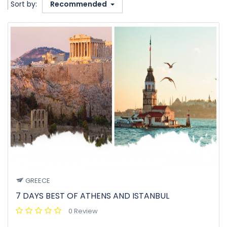
Sort by:
Recommended
GREECE
7 DAYS BEST OF ATHENS AND ISTANBUL
0 Review