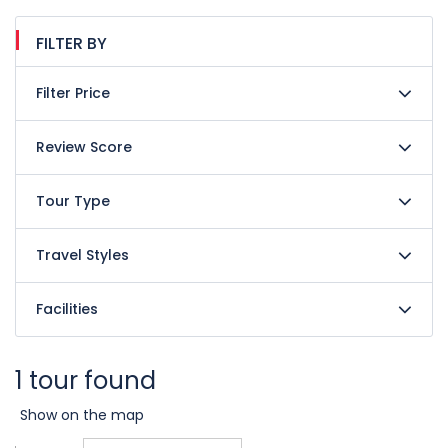
FILTER BY
Filter Price
Review Score
Tour Type
Travel Styles
Facilities
1 tour found
Show on the map