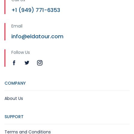
+1 (949) 771-6353
Email
info@eldatour.com
Follow Us
COMPANY
About Us
SUPPORT
Terms and Conditions