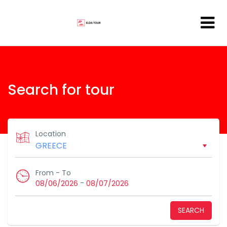
Search for tour
Location
From - To
-
08/06/2026
08/07/2026
SEARCH